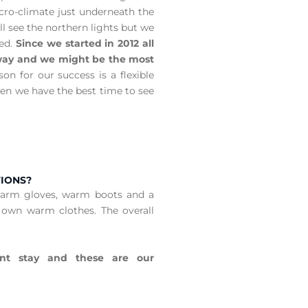
icro-climate just underneath the
l see the northern lights but we
eed.
Since we started in 2012 all
e way and we might be the most
on for our success is a flexible
en we have the best time to see
TIONS?
warm gloves, warm boots and a
 own warm clothes. The overall
nt stay and these are our