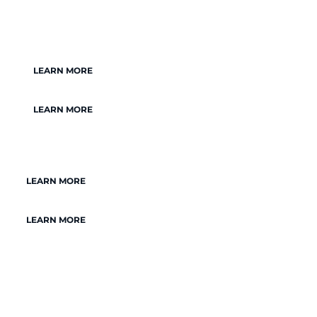
LEARN MORE
LEARN MORE
LEARN MORE
LEARN MORE