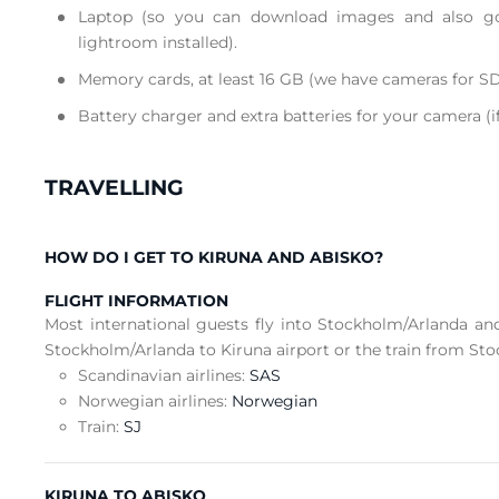
Laptop (so you can download images and also g
lightroom installed).
Memory cards, at least 16 GB (we have cameras for SD
Battery charger and extra batteries for your camera (i
TRAVELLING
HOW DO I GET TO KIRUNA AND ABISKO?
FLIGHT INFORMATION
Most international guests fly into Stockholm/Arlanda an
Stockholm/Arlanda to Kiruna airport or the train from Sto
Scandinavian airlines:
SAS
Norwegian airlines:
Norwegian
Train:
SJ
KIRUNA TO ABISKO