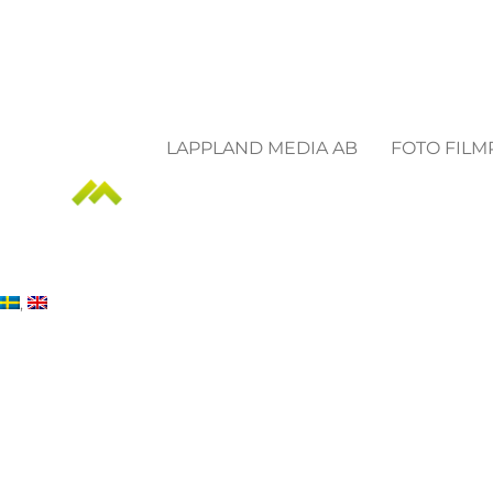
LAPPLAND MEDIA AB
FOTO FIL
Frequently Asked Qu
Something we havent covered?
CONTACT US