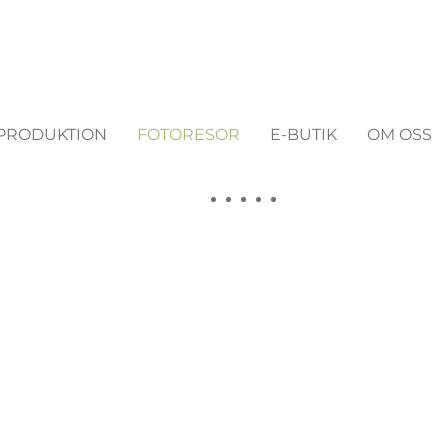
MPRODUKTION
FOTORESOR
E-BUTIK
OM OSS
estions