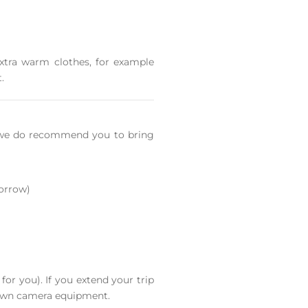
extra warm clothes, for example
.
e we do recommend you to bring
borrow)
or you). If you extend your trip
 own camera equipment.