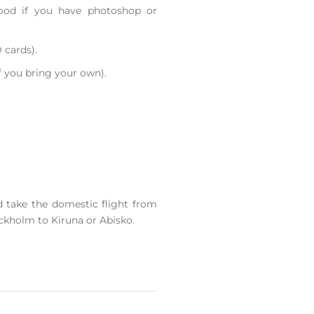
ood if you have photoshop or
 cards).
f you bring your own).
d take the domestic flight from
ckholm to Kiruna or Abisko.