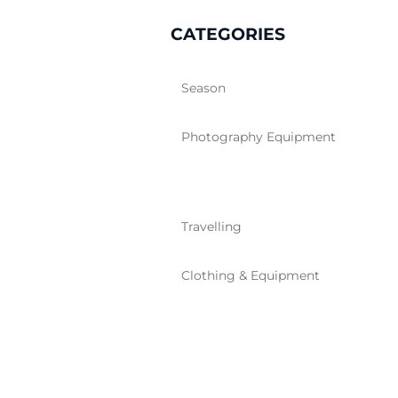
CATEGORIES
Season
Photography Equipment
Travelling
Clothing & Equipment