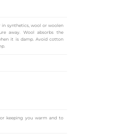
in synthetics, wool or woolen
ture away. Wool absorbs the
hen it is damp. Avoid cotton
mp.
s for keeping you warm and to