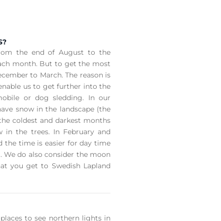
S?
from the end of August to the
each month. But to get the most
cember to March. The reason is
able us to get further into the
obile or dog sledding. In our
have snow in the landscape (the
 the coldest and darkest months
w in the trees. In February and
 the time is easier for day time
ng. We do also consider the moon
hat you get to Swedish Lapland
places to see northern lights in