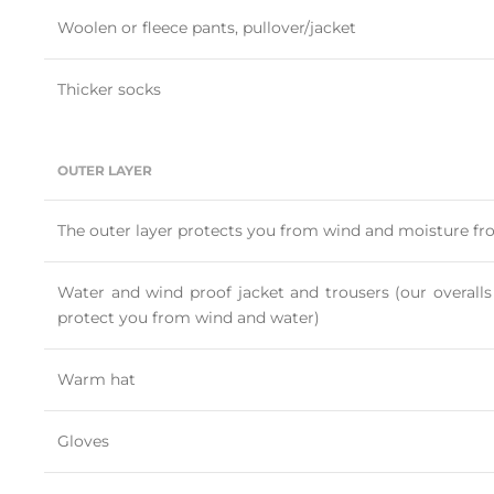
Woolen or fleece pants, pullover/jacket
Thicker socks
OUTER LAYER
The outer layer protects you from wind and moisture fr
Water and wind proof jacket and trousers (our overalls
protect you from wind and water)
Warm hat
Gloves