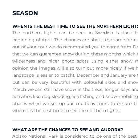
SEASON
WHEN IS THE BEST TIME TO SEE THE NORTHERN LIGHT
The northern lights can be seen in Swedish Lapland 
beginning of April. The chances are about the same for 
out of your tour we do recommend you to come from De
that we can guarantee snow during these months which en
wilderness and nicer photo spots using either snow m
opinion the images will also turn out more nicely if we 
landscape is easier to catch). December and January are
but can be very beautiful with colourful skies and sno
March we can still have snow in the trees, longer days and
activities like dog sledding, ice fishing and snow-mobili
phases when we set up our multiday tours to ensure t
when it is the best time to see the northern lights.
WHAT ARE THE CHANCES TO SEE AND AURORA?
Abisko National Park is considered to be one of the best 