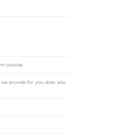
om outside.
 we provide for you does also