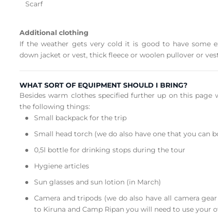
Scarf
Additional clothing
If the weather gets very cold it is good to have some 
down jacket or vest, thick fleece or woolen pullover or vest
WHAT SORT OF EQUIPMENT SHOULD I BRING?
Besides warm clothes specified further up on this pag
the following things:
Small backpack for the trip
Small head torch (we do also have one that you can 
0,5l bottle for drinking stops during the tour
Hygiene articles
Sun glasses and sun lotion (in March)
Camera and tripods (we do also have all camera gear f
to Kiruna and Camp Ripan you will need to use your