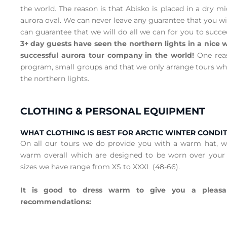
the world. The reason is that Abisko is placed in a dry m
aurora oval. We can never leave any guarantee that you wil
can guarantee that we will do all we can for you to succ
3+ day guests have seen the northern lights in a nic
successful aurora tour company in the world!
One reas
program, small groups and that we only arrange tours wh
the northern lights.
CLOTHING & PERSONAL EQUIPMENT
WHAT CLOTHING IS BEST FOR ARCTIC WINTER CONDI
On all our tours we do provide you with a warm hat, 
warm overall which are designed to be worn over your
sizes we have range from XS to XXXL (48-66).
It is good to dress warm to give you a pleasa
recommendations: