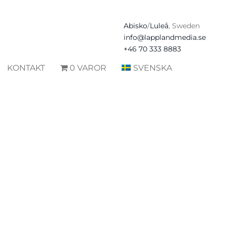
Abisko
/
Luleå
, Sweden
info@lapplandmedia.se
+46 70 333 8883
KONTAKT
0 VAROR
SVENSKA