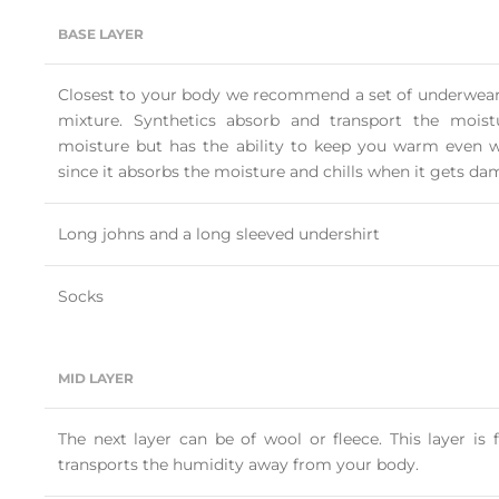
BASE LAYER
Closest to your body we recommend a set of underwear 
mixture. Synthetics absorb and transport the mois
moisture but has the ability to keep you warm even w
since it absorbs the moisture and chills when it gets da
Long johns and a long sleeved undershirt
Socks
MID LAYER
The next layer can be of wool or fleece. This layer i
transports the humidity away from your body.