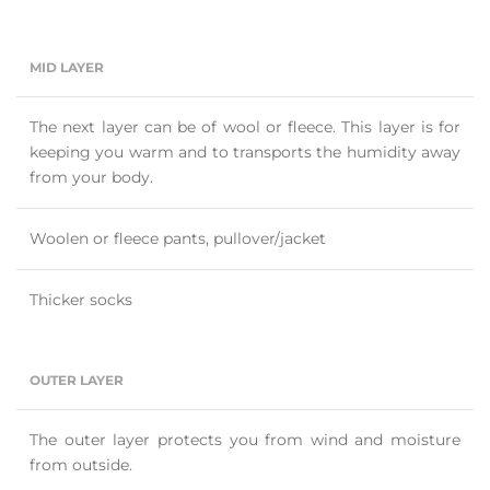
MID LAYER
The next layer can be of wool or fleece. This layer is for
keeping you warm and to transports the humidity away
from your body.
Woolen or fleece pants, pullover/jacket
Thicker socks
OUTER LAYER
The outer layer protects you from wind and moisture
from outside.