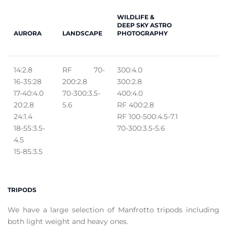
WILDLIFE &
DEEP SKY ASTRO
AURORA
LANDSCAPE
PHOTOGRAPHY
14:2.8
RF 70-
300:4.0
16-35:28
200:2.8
300:2.8
17-40:4.0
70-300:3.5-
400:4.0
20:2.8
5.6
RF 400:2.8
24:1.4
RF 100-500:4.5-7.1
18-55:3.5-
70-300:3.5-5.6
4.5
15-85:3.5
TRIPODS
We have a large selection of Manfrotto tripods including
both light weight and heavy ones.