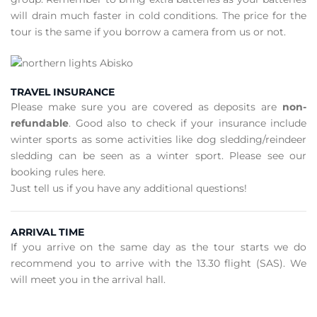
will drain much faster in cold conditions. The price for the
tour is the same if you borrow a camera from us or not.
TRAVEL INSURANCE
Please make sure you are covered as deposits are
non-
refundable
. Good also to check if your insurance include
winter sports as some activities like dog sledding/reindeer
sledding can be seen as a winter sport. Please see our
booking rules here.
Just tell us if you have any additional questions!
ARRIVAL TIME
If you arrive on the same day as the tour starts we do
recommend you to arrive with the 13.30 flight (SAS). We
will meet you in the arrival hall.