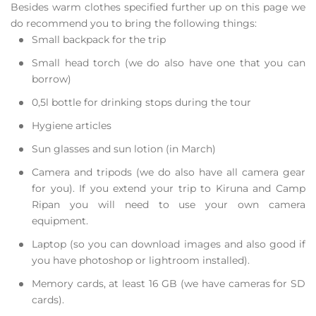
Besides warm clothes specified further up on this page we
do recommend you to bring the following things:
Small backpack for the trip
Small head torch (we do also have one that you can
borrow)
0,5l bottle for drinking stops during the tour
Hygiene articles
Sun glasses and sun lotion (in March)
Camera and tripods (we do also have all camera gear
for you). If you extend your trip to Kiruna and Camp
Ripan you will need to use your own camera
equipment.
Laptop (so you can download images and also good if
you have photoshop or lightroom installed).
Memory cards, at least 16 GB (we have cameras for SD
cards).