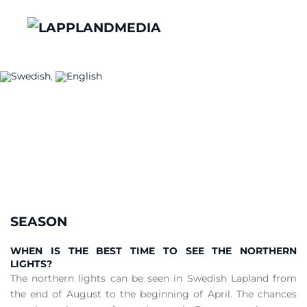
Frequently Asked
Questions
Something we havent covered?
CONTACT US
SEASON
WHEN IS THE BEST TIME TO SEE THE NORTHERN
LIGHTS?
The northern lights can be seen in Swedish Lapland from
the end of August to the beginning of April. The chances