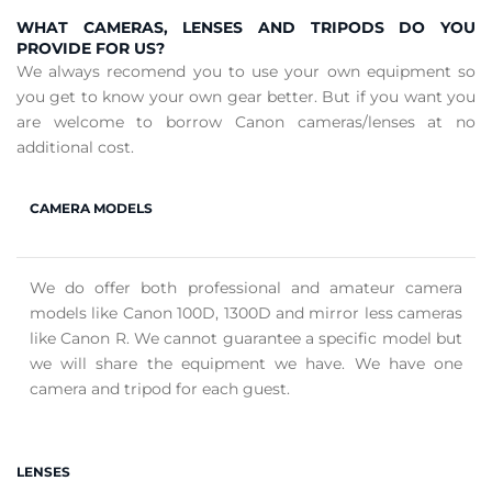
WHAT CAMERAS, LENSES AND TRIPODS DO YOU
PROVIDE FOR US?
We always recomend you to use your own equipment so
you get to know your own gear better. But if you want you
are welcome to borrow Canon cameras/lenses at no
additional cost.
CAMERA MODELS
We do offer both professional and amateur camera
models like Canon 100D, 1300D and mirror less cameras
like Canon R. We cannot guarantee a specific model but
we will share the equipment we have. We have one
camera and tripod for each guest.
LENSES