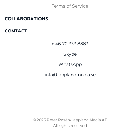
Terms of Service
COLLABORATIONS
CONTACT
+ 46 70 333 8883
Skype
WhatsApp
info@lapplandmedia.se
© 2025 Peter Rosén/Lappland Media AB
All rights reserved