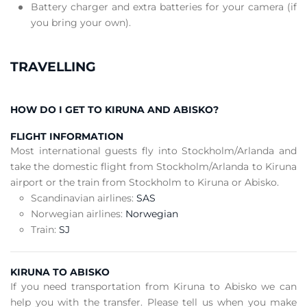
Battery charger and extra batteries for your camera (if
you bring your own).
TRAVELLING
HOW DO I GET TO KIRUNA AND ABISKO?
FLIGHT INFORMATION
Most international guests fly into Stockholm/Arlanda and
take the domestic flight from Stockholm/Arlanda to Kiruna
airport or the train from Stockholm to Kiruna or Abisko.
Scandinavian airlines:
SAS
Norwegian airlines:
Norwegian
Train:
SJ
KIRUNA TO ABISKO
If you need transportation from Kiruna to Abisko we can
help you with the transfer. Please tell us when you make