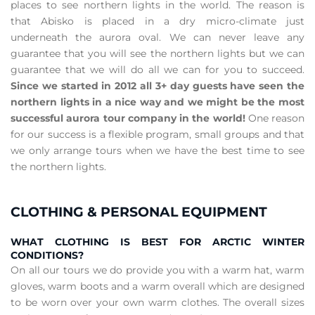
places to see northern lights in the world. The reason is
that Abisko is placed in a dry micro-climate just
underneath the aurora oval. We can never leave any
guarantee that you will see the northern lights but we can
guarantee that we will do all we can for you to succeed.
Since we started in 2012 all 3+ day guests have seen the
northern lights in a nice way and we might be the most
successful aurora tour company in the world!
One reason
for our success is a flexible program, small groups and that
we only arrange tours when we have the best time to see
the northern lights.
CLOTHING & PERSONAL EQUIPMENT
WHAT CLOTHING IS BEST FOR ARCTIC WINTER
CONDITIONS?
On all our tours we do provide you with a warm hat, warm
gloves, warm boots and a warm overall which are designed
to be worn over your own warm clothes. The overall sizes