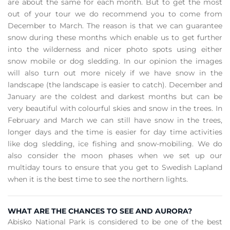
are about the same for each month. But to get the most
out of your tour we do recommend you to come from
December to March. The reason is that we can guarantee
snow during these months which enable us to get further
into the wilderness and nicer photo spots using either
snow mobile or dog sledding. In our opinion the images
will also turn out more nicely if we have snow in the
landscape (the landscape is easier to catch). December and
January are the coldest and darkest months but can be
very beautiful with colourful skies and snow in the trees. In
February and March we can still have snow in the trees,
longer days and the time is easier for day time activities
like dog sledding, ice fishing and snow-mobiling. We do
also consider the moon phases when we set up our
multiday tours to ensure that you get to Swedish Lapland
when it is the best time to see the northern lights.
WHAT ARE THE CHANCES TO SEE AND AURORA?
Abisko National Park is considered to be one of the best