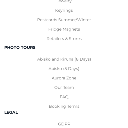
Jewelry
Keyrings
Postcards
Summer
/
Winter
Fridge Magnets
Retailers & Stores
PHOTO TOURS
Abisko and Kiruna (8 Days)
Abisko (5 Days)
Aurora Zone
Our Team
FAQ
Booking Terms
LEGAL
GDPR