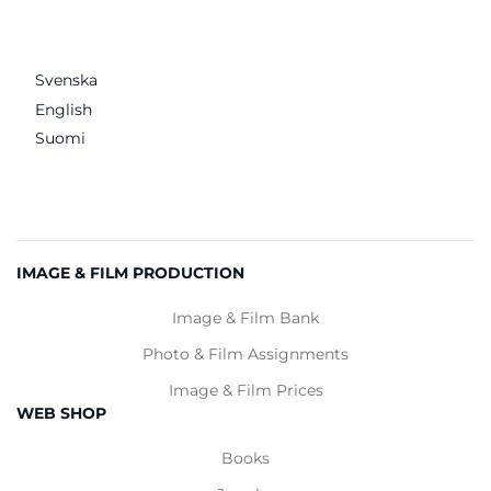
Svenska
English
Suomi
IMAGE & FILM PRODUCTION
Image & Film Bank
Photo & Film Assignments
Image & Film Prices
WEB SHOP
Books