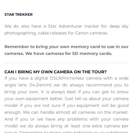
STAR TREKKER
We do also have a Star Adventurer tracker for deep sky
photographing, cable releases for Canon cameras.
Remember to bring your own memory card to use in our
cameras. We have cameras for SD memory cards.
CAN I BRING MY OWN CAMERA ON THE TOUR?
If you have a digital DSLR/mirrorless camera with a wide
angle lens (14-24mm) we do always recommend you to
bring your own. It is always best if you can get to know
your own equipment better. Just tell us about your camera
model if you are not sure if you equipment will be good
enough. We can handle almost all cameras on the market.
And if you or we have any problems with your camera
model we do always bring at least one extra camera per
group. Remember to bring extra batteries as your batteries