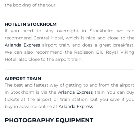
the booking of the tour.
HOTEL IN STOCKHOLM
If you need to stay overnight in Stockholm we can
recommend Central Hotel, which is nice and close to the
Arlanda Express
airport train, and does a great breakfast.
We can also recommend the Radisson Blu Royal Viking
Hotel, also close to the airport train.
AIRPORT TRAIN
The best and fastest way of getting to and from the airport
in Stockholm is via the
Arlanda Express
train. You can buy
tickets at the airport or train station, but you save if you
buy in advance online at
Arlanda Express
PHOTOGRAPHY EQUIPMENT