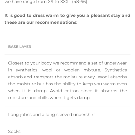
we have range from XS to XXXL (48-66).
It is good to dress warm to give you a pleasant stay and
these are our recommendations:
BASE LAYER
Closest to your body we recommend a set of underwear
in synthetics, wool or woolen mixture. Synthetics
absorb and transport the moisture away. Wool absorbs
the moisture but has the ability to keep you warm even
when it is damp. Avoid cotton since it absorbs the
moisture and chills when it gets damp.
Long johns and a long sleeved undershirt
Socks