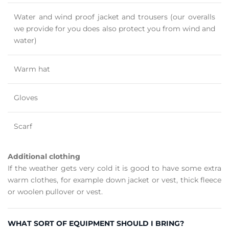
Water and wind proof jacket and trousers (our overalls
we provide for you does also protect you from wind and
water)
Warm hat
Gloves
Scarf
Additional clothing
If the weather gets very cold it is good to have some extra
warm clothes, for example down jacket or vest, thick fleece
or woolen pullover or vest.
WHAT SORT OF EQUIPMENT SHOULD I BRING?