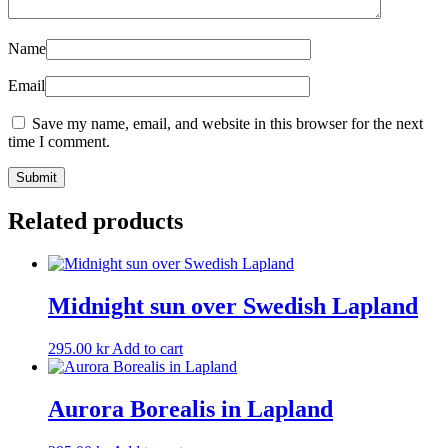
Name
Email
Save my name, email, and website in this browser for the next
time I comment.
Related products
Midnight sun over Swedish Lapland
295.00
kr
Add to cart
Aurora Borealis in Lapland