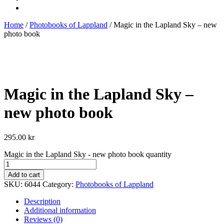
Home
/
Photobooks of Lappland
/ Magic in the Lapland Sky – new
photo book
Magic in the Lapland Sky –
new photo book
295.00
kr
Magic in the Lapland Sky - new photo book quantity
Add to cart
SKU:
6044
Category:
Photobooks of Lappland
Description
Additional information
Reviews (0)