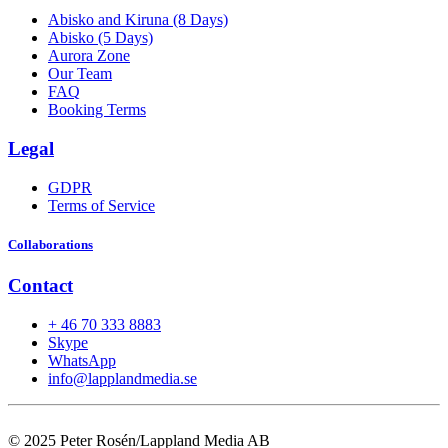
Abisko and Kiruna (8 Days)
Abisko (5 Days)
Aurora Zone
Our Team
FAQ
Booking Terms
Legal
GDPR
Terms of Service
Collaborations
Contact
+ 46 70 333 8883
Skype
WhatsApp
info@lapplandmedia.se
© 2025 Peter Rosén/Lappland Media AB