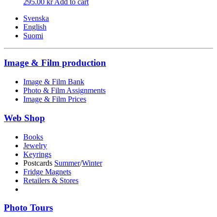
295.00
kr
Add to cart
Svenska
English
Suomi
Image & Film production
Image & Film Bank
Photo & Film Assignments
Image & Film Prices
Web Shop
Books
Jewelry
Keyrings
Postcards
Summer
/
Winter
Fridge Magnets
Retailers & Stores
Photo Tours