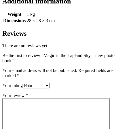
Additional information
Weight
1 kg
Dimensions
28 × 28 × 3 cm
Reviews
There are no reviews yet.
Be the first to review “Magic in the Lapland Sky – new photo
book”
Your email address will not be published.
Required fields are
marked
*
Your rating
Your review
*