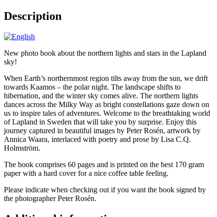
Description
New photo book about the northern lights and stars in the Lapland
sky!
When Earth’s northernmost region tilts away from the sun, we drift
towards Kaamos – the polar night. The landscape shifts to
hibernation, and the winter sky comes alive. The northern lights
dances across the Milky Way as bright constellations gaze down on
us to inspire tales of adventures. Welcome to the breathtaking world
of Lapland in Sweden that will take you by surprise. Enjoy this
journey captured in beautiful images by Peter Rosén, artwork by
Annica Waara, interlaced with poetry and prose by Lisa C.Q.
Holmström.
The book comprises 60 pages and is printed on the best 170 gram
paper with a hard cover for a nice coffee table feeling.
Please indicate when checking out if you want the book signed by
the photographer Peter Rosén.