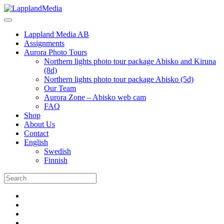
Lappland Media AB
Assignments
Aurora Photo Tours
Northern lights photo tour package Abisko and Kiruna
(8d)
Northern lights photo tour package Abisko (5d)
Our Team
Aurora Zone – Abisko web cam
FAQ
Shop
About Us
Contact
English
Swedish
Finnish