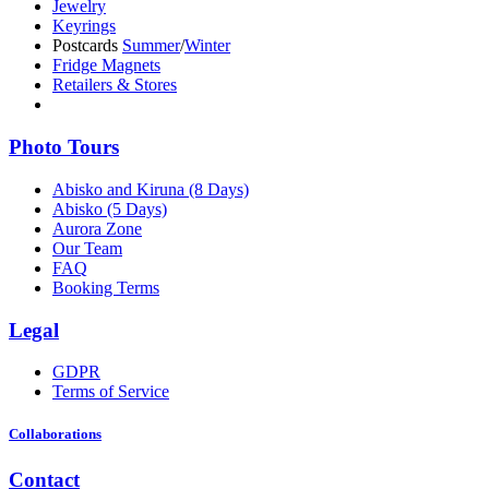
Jewelry
Keyrings
Postcards
Summer
/
Winter
Fridge Magnets
Retailers & Stores
Photo Tours
Abisko and Kiruna (8 Days)
Abisko (5 Days)
Aurora Zone
Our Team
FAQ
Booking Terms
Legal
GDPR
Terms of Service
Collaborations
Contact