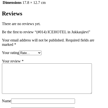
Dimensions
17.8 × 12.7 cm
Reviews
There are no reviews yet.
Be the first to review “(#014) ICEHOTEL in Jukkasjärvi”
Your email address will not be published.
Required fields are
marked
*
Your rating
Your review
*
Name