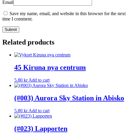
Email
Save my name, email, and website in this browser for the next
time I comment.
Related products
45 Kiruna nya centrum
5.80
kr
Add to cart
(#003) Aurora Sky Station in Abisko
5.80
kr
Add to cart
(#023) Lapporten