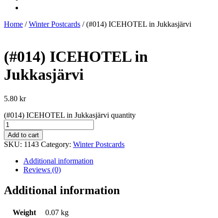
Home
/
Winter Postcards
/ (#014) ICEHOTEL in Jukkasjärvi
(#014) ICEHOTEL in
Jukkasjärvi
5.80
kr
(#014) ICEHOTEL in Jukkasjärvi quantity
Add to cart
SKU:
1143
Category:
Winter Postcards
Additional information
Reviews (0)
Additional information
Weight
0.07 kg