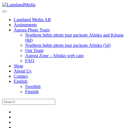
Lappland Media AB
Assignments
Aurora Photo Tours
Northern lights photo tour package Abisko and Kiruna
(8d)
Northern lights photo tour package Abisko (5d)
Our Team
Aurora Zone – Abisko web cam
FAQ
Shop
About Us
Contact
English
Swedish
Finnish