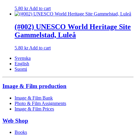
5.80
kr
Add to cart
(#002) UNESCO World Heritage Site
Gammelstad, Luleå
5.80
kr
Add to cart
Svenska
English
Suomi
Image & Film production
Image & Film Bank
Photo & Film Assignments
Image & Film Prices
Web Shop
Books