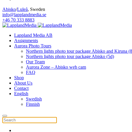
Abisko
/
Luleå
, Sweden
info@lapplandmedia.se
+46 70 333 8883
Lappland Media AB
Assignments
Aurora Photo Tours
Northern lights photo tour package Abisko and Kiruna (
Northern lights photo tour package Abisko (5d)
Our Team
Aurora Zone – Abisko web cam
FAQ
Shop
About Us
Contact
English
Swedish
Finnish