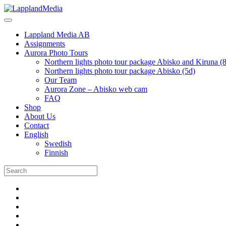
Lappland Media AB
Assignments
Aurora Photo Tours
Northern lights photo tour package Abisko and Kiruna (
Northern lights photo tour package Abisko (5d)
Our Team
Aurora Zone – Abisko web cam
FAQ
Shop
About Us
Contact
English
Swedish
Finnish