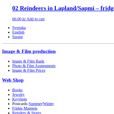
02 Reindeers in Lapland/Sapmi – fri
60.00
kr
Add to cart
Svenska
English
Suomi
Image & Film production
Image & Film Bank
Photo & Film Assignments
Image & Film Prices
Web Shop
Books
Jewelry
Keyrings
Postcards
Summer
/
Winter
Fridge Magnets
Retailers & Stores