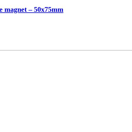
dge magnet – 50x75mm