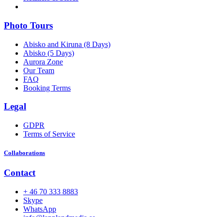
Photo Tours
Abisko and Kiruna (8 Days)
Abisko (5 Days)
Aurora Zone
Our Team
FAQ
Booking Terms
Legal
GDPR
Terms of Service
Collaborations
Contact
+ 46 70 333 8883
Skype
WhatsApp