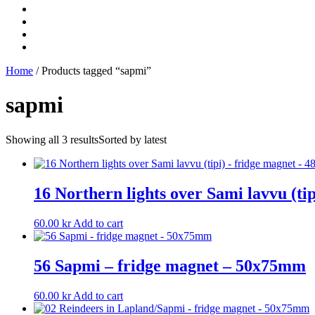
Home
/ Products tagged “sapmi”
sapmi
Showing all 3 results
Sorted by latest
16 Northern lights over Sami lavvu (t
60.00
kr
Add to cart
56 Sapmi – fridge magnet – 50x75mm
60.00
kr
Add to cart