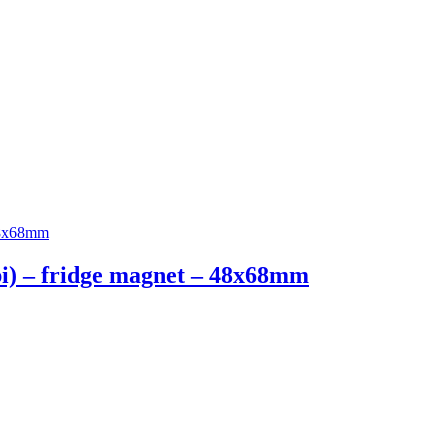
ipi) – fridge magnet – 48x68mm